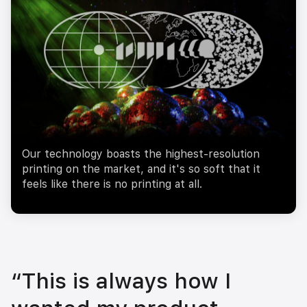
Our technology boasts the highest-resolution
printing on the market, and it's so soft that it
feels like there is no printing at all.
“This is always how I