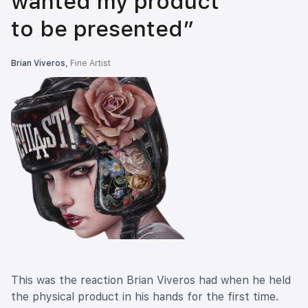
wanted my product
to be presented”
Brian Viveros,
Fine Artist
This was the reaction Brian Viveros had when he held
the physical product in his hands for the first time.