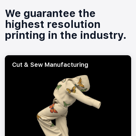
We guarantee the
highest resolution
printing in the industry.
Cut & Sew Manufacturing