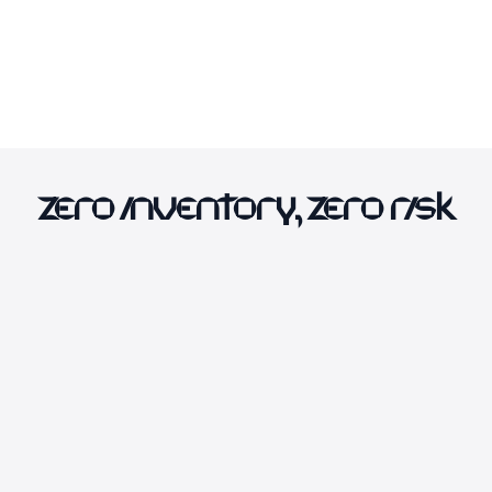
Zero Inventory, Zero Risk