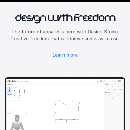
Design with Freedom
The future of apparel is here with Design Studio.
Creative freedom that is intuitive and easy to use.
Learn more