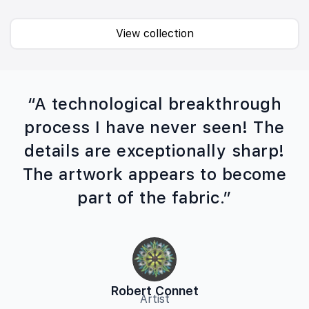
View collection
“A technological breakthrough
process I have never seen! The
details are exceptionally sharp!
The artwork appears to become
part of the fabric.”
Robert Connet
Artist