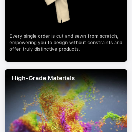
Every single order is cut and sewn from scratch,
empowering you to design without constraints and
offer truly distinctive products.
High-Grade Materials