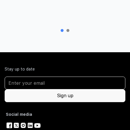
Stay up to date
Social media