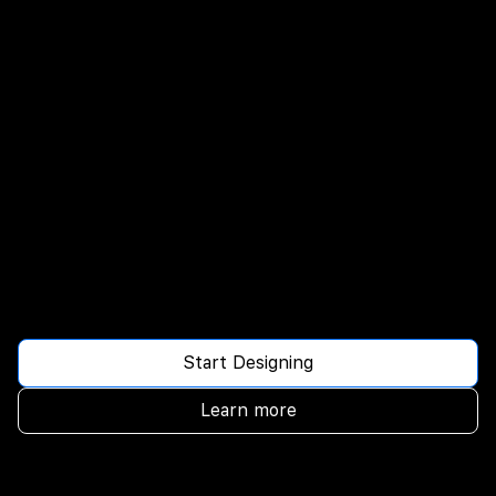
Start Designing
Learn more