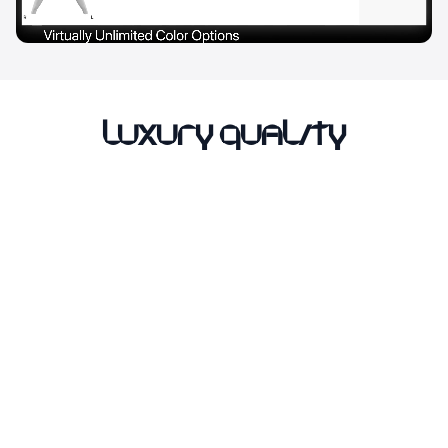
Luxury Quality