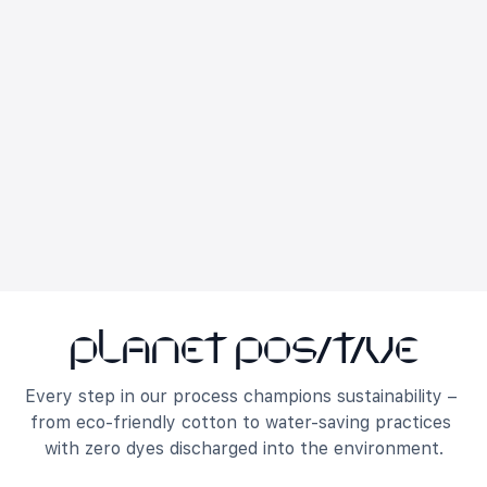
Planet Positive
Every step in our process champions sustainability – 
from eco-friendly cotton to water-saving practices 
with zero dyes discharged into the environment.