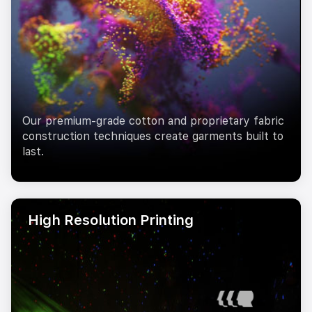
Our premium-grade cotton and proprietary fabric
construction techniques create garments built to
last.
High Resolution Printing